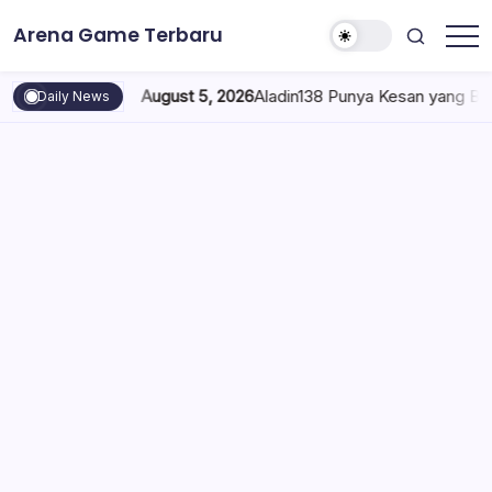
Skip
Arena Game Terbaru
to
Portal
content
informasi
yang
August 5, 2026
Aladin138 Punya Kesan yang Be
Daily News
membahas
perkembangan
terbaru
dari
Aladin138 Punya Kesan yang
dunia
Uncategorized
permainan
Bertahan Lebih Lama
digital.
By
Okesul777
On
August 5, 2026