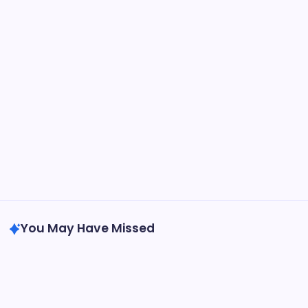
A WordPress Commenter
on
Hello world!
August 2026
Uncategorized
You May Have Missed