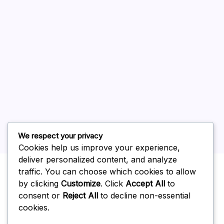
Uncategorized
Aladin138 Punya Kesan yang Bertahan Lebih
Lama
By
Okesul777
We respect your privacy
Cookies help us improve your experience,
deliver personalized content, and analyze
traffic. You can choose which cookies to allow
by clicking
Customize
. Click
Accept All
to
consent or
Reject All
to decline non-essential
cookies.